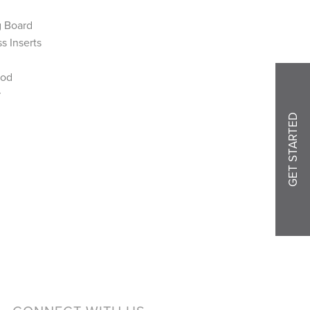
g Board
s Inserts
Rod
r
GET STARTED