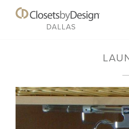
DALLAS
LAU
Previous