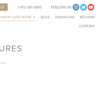
TED
1-972-361-0010
FOLLOW US:
 PANTRY AND MORE
▾
BLOG
FINANCING
REVIEWS
CAREERS
URES