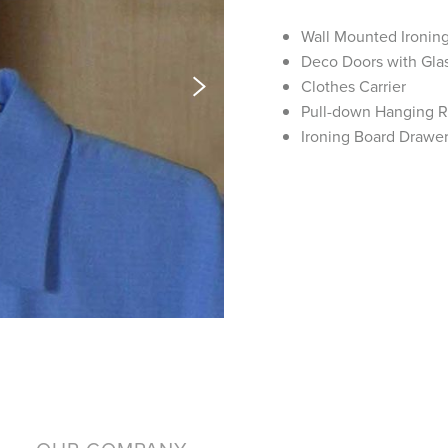
Wall Mounted Ironin
Deco Doors with Glas
Clothes Carrier
Pull-down Hanging 
Ironing Board Drawe