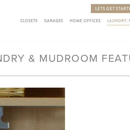
LETS GET STAR
CLOSETS
GARAGES
HOME OFFICES
LAUNDRY,
NDRY & MUDROOM FEAT
Next